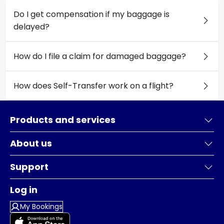
Do I get compensation if my baggage is
delayed?
How do I file a claim for damaged baggage?
How does Self-Transfer work on a flight?
Products and services
About us
Support
Log in
My Bookings