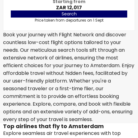
Starting from
ZAR 12,017
Search
Price taken from departures on 1 Sept
Book your journey with Flight Network and discover
countless low-cost flight options tailored to your
needs. Our meticulous search tools sift through an
extensive network of airlines, ensuring the most
efficient choices for your journey to Amsterdam. Enjoy
affordable travel without hidden fees, facilitated by
our user-friendly platform. Whether you're a
seasoned traveler or a first-time flier, our
commitment is to provide an effortless booking
experience. Explore, compare, and book with flexible
options and an extensive variety of add-ons, ensuring
every step of your travel is seamless.
Top airlines that fly to Amsterdam
Explore seamless air travel experiences with top