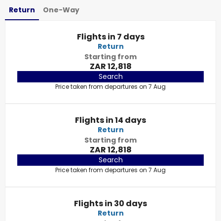
Return
One-Way
Flights in 7 days
Return
Starting from
ZAR 12,818
Search
Price taken from departures on 7 Aug
Flights in 14 days
Return
Starting from
ZAR 12,818
Search
Price taken from departures on 7 Aug
Flights in 30 days
Return