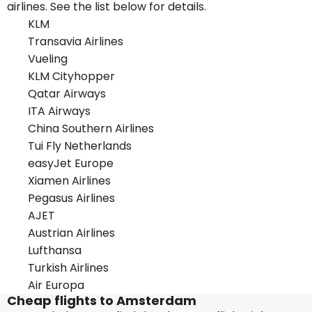
airlines. See the list below for details.
KLM
Transavia Airlines
Vueling
KLM Cityhopper
Qatar Airways
ITA Airways
China Southern Airlines
Tui Fly Netherlands
easyJet Europe
Xiamen Airlines
Pegasus Airlines
AJET
Austrian Airlines
Lufthansa
Turkish Airlines
Air Europa
Cheap flights to Amsterdam