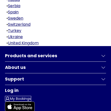
•
Serbia
•
Spain
•
Sweden
•
Switzerland
•
Turkey
•
Ukraine
•
United Kingdom
Products and services
About us
Support
Log in
My Bookings