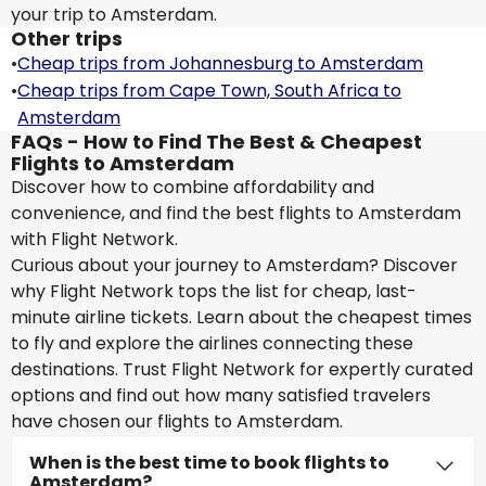
your trip to Amsterdam.
Other trips
•
Cheap trips from Johannesburg to Amsterdam
•
Cheap trips from Cape Town, South Africa to
Amsterdam
FAQs - How to Find The Best & Cheapest
Flights to Amsterdam
Discover how to combine affordability and
convenience, and find the best flights to Amsterdam
with Flight Network.
Curious about your journey to Amsterdam? Discover
why Flight Network tops the list for cheap, last-
minute airline tickets. Learn about the cheapest times
to fly and explore the airlines connecting these
destinations. Trust Flight Network for expertly curated
options and find out how many satisfied travelers
have chosen our flights to Amsterdam.
When is the best time to book flights to
Amsterdam?