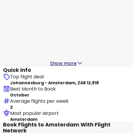
Etihad Airways
Amsterdam
19 Aug
-
26 Aug
ZAR 15,199
From
Turkish Airlines
Amsterdam
20 Aug
-
27 Aug
ZAR 16,297
From
Show more
Quick info
Top flight deal
Johannesburg - Amsterdam, ZAR 12,818
Best Month to Book
October
Average flights per week
2
Most popular airport
Amsterdam
Book Flights to Amsterdam With Flight
Network