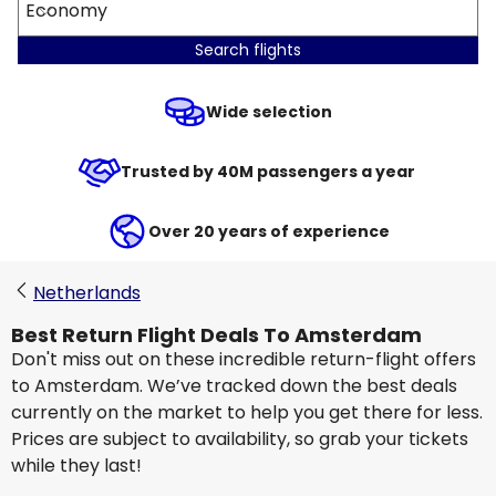
Economy
Search flights
Wide selection
Trusted by 40M passengers a year
Over 20 years of experience
Netherlands
Best Return Flight Deals To Amsterdam
Don't miss out on these incredible return-flight offers
to Amsterdam. We’ve tracked down the best deals
currently on the market to help you get there for less.
Prices are subject to availability, so grab your tickets
while they last!