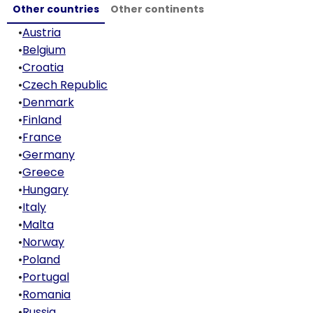
Other countries
Other continents
•
Austria
•
Belgium
•
Croatia
•
Czech Republic
•
Denmark
•
Finland
•
France
•
Germany
•
Greece
•
Hungary
•
Italy
•
Malta
•
Norway
•
Poland
•
Portugal
•
Romania
•
Russia