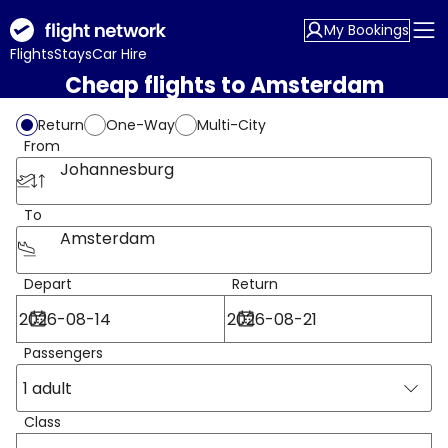
My Bookings
Flights
Stays
Car Hire
Cheap flights to Amsterdam
Return
One-Way
Multi-City
From
Johannesburg
To
Amsterdam
Depart
Return
Passengers
1 adult
Class