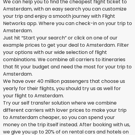
We can help you to find the cheapest flight ticket to
Amsterdam, with an easy search you can customize
your trip and enjoy a smooth journey with Flight
Networks app. Where you can check-in on your trip to
Amsterdam.
Just hit “Start your search” or click on one of our
example prices to get your deal to Amsterdam. Filter
your options with our wide selection of flight
combinations. We combine all carriers to itineraries
that fit your budget and need the most for your trip to
Amsterdam.
We have over 40 million passengers that choose us
yearly for their flights, you should try us as well for
your flight to Amsterdam.
Try our self transfer solution where we combine
different carriers with lover prices to make your trip
to Amsterdam cheaper, so you can spend your
money on the trip itself instead. After booking with us,
we give you up to 20% of on rental cars and hotels on