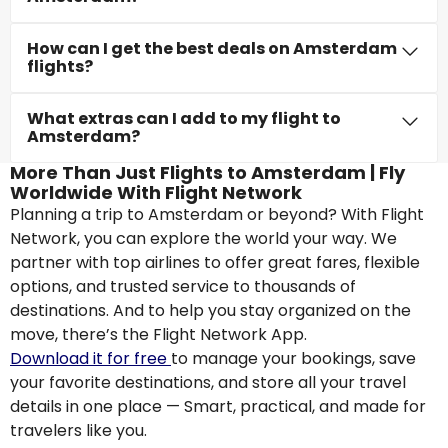
How can I get the best deals on Amsterdam
flights?
What extras can I add to my flight to
Amsterdam?
More Than Just Flights to Amsterdam | Fly
Worldwide With Flight Network
Planning a trip to Amsterdam or beyond? With Flight
Network, you can explore the world your way. We
partner with top airlines to offer great fares, flexible
options, and trusted service to thousands of
destinations. And to help you stay organized on the
move, there’s the Flight Network App.
Download it for free
to manage your bookings, save
your favorite destinations, and store all your travel
details in one place — Smart, practical, and made for
travelers like you.