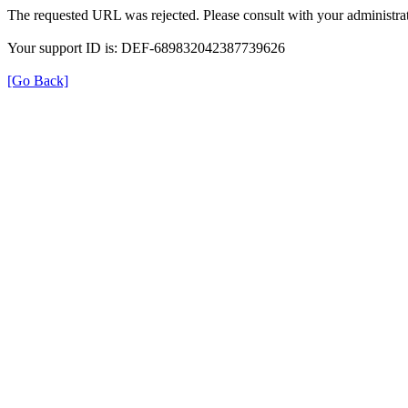
The requested URL was rejected. Please consult with your administrat
Your support ID is: DEF-689832042387739626
[Go Back]