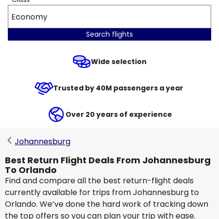
Economy
Search flights
Wide selection
Trusted by 40M passengers a year
Over 20 years of experience
Johannesburg
Best Return Flight Deals From Johannesburg
To Orlando
Find and compare all the best return-flight deals
currently available for trips from Johannesburg to
Orlando. We’ve done the hard work of tracking down
the top offers so you can plan your trip with ease.