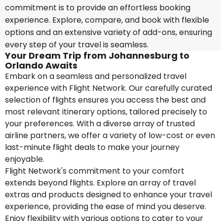
commitment is to provide an effortless booking
experience. Explore, compare, and book with flexible
options and an extensive variety of add-ons, ensuring
every step of your travel is seamless.
Your Dream Trip from Johannesburg to
Orlando Awaits
Embark on a seamless and personalized travel
experience with Flight Network. Our carefully curated
selection of flights ensures you access the best and
most relevant itinerary options, tailored precisely to
your preferences. With a diverse array of trusted
airline partners, we offer a variety of low-cost or even
last-minute flight deals to make your journey
enjoyable.
Flight Network's commitment to your comfort
extends beyond flights. Explore an array of travel
extras and products designed to enhance your travel
experience, providing the ease of mind you deserve.
Enjoy flexibility with various options to cater to your