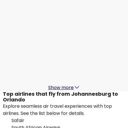
Orlando
29 Aug
-
5 Sept
ZAR 25,285
From
KLM
Orlando
1 Sept
-
8 Sept
ZAR 19,543
From
Delta Air Lines
Orlando
5 Sept
-
12 Sept
ZAR 20,664
From
Show more
Top airlines that fly from Johannesburg to
Orlando
Explore seamless air travel experiences with top
airlines. See the list below for details.
Safair
South African Airways