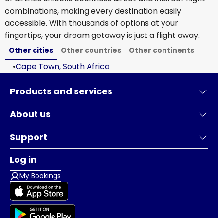
combinations, making every destination easily
accessible. With thousands of options at your
fingertips, your dream getaway is just a flight away.
Other cities
Other countries
Other continents
•
Cape Town, South Africa
Products and services
About us
Support
Log in
My Bookings