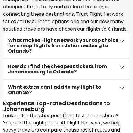
cheapest times to fly and explore the airlines
connecting these destinations. Trust Flight Network
for expertly curated options and find out how many
satisfied travelers have chosen our flights to Orlando.
What makes Flight Network your top choice
for cheap flights from Johannesburg to
Orlando?
How do I find the cheapest tickets from
Johannesburg to Orlando?
What extras can I add to my flight to
Orlando?
Experience Top-rated Destinations to
Johannesburg
Looking for the cheapest flight to Johannesburg?
You’re in the right place. At Flight Network, we help
savvy travelers compare thousands of routes and