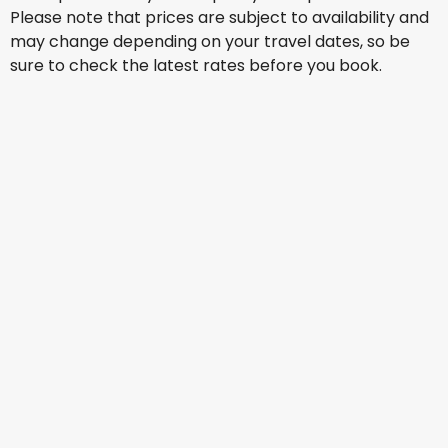
Please note that prices are subject to availability and
may change depending on your travel dates, so be
sure to check the latest rates before you book.
Air France
Los Angeles
15 Aug
-
22 Aug
ZAR 21,176
From
KLM
+
1 More
Los Angeles
17 Aug
-
24 Aug
ZAR 25,207
From
KLM
+
1 More
Los Angeles
18 Aug
-
25 Aug
ZAR 19,024
From
Condor
+
1 More