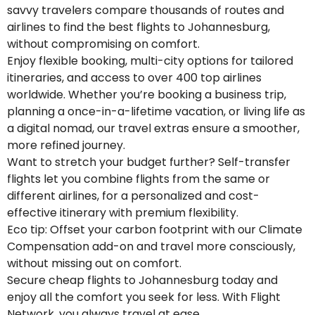
savvy travelers compare thousands of routes and
airlines to find the best flights to Johannesburg,
without compromising on comfort.
Enjoy flexible booking, multi-city options for tailored
itineraries, and access to over 400 top airlines
worldwide. Whether you’re booking a business trip,
planning a once-in-a-lifetime vacation, or living life as
a digital nomad, our travel extras ensure a smoother,
more refined journey.
Want to stretch your budget further? Self-transfer
flights let you combine flights from the same or
different airlines, for a personalized and cost-
effective itinerary with premium flexibility.
Eco tip: Offset your carbon footprint with our Climate
Compensation add-on and travel more consciously,
without missing out on comfort.
Secure cheap flights to Johannesburg today and
enjoy all the comfort you seek for less. With Flight
Network, you always travel at ease.