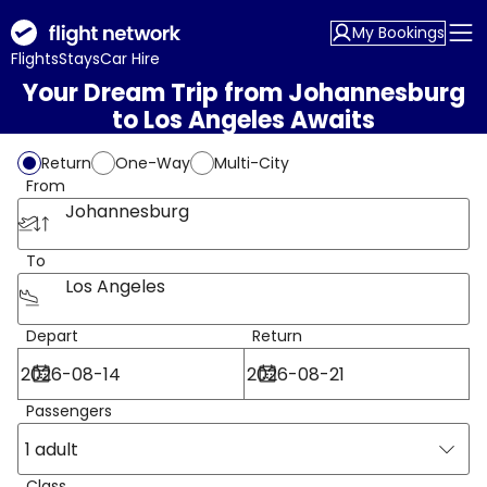
My Bookings
Flights
Stays
Car Hire
Your Dream Trip from Johannesburg
to Los Angeles Awaits
Return
One-Way
Multi-City
From
Johannesburg
To
Los Angeles
Depart
Return
Passengers
1 adult
Class