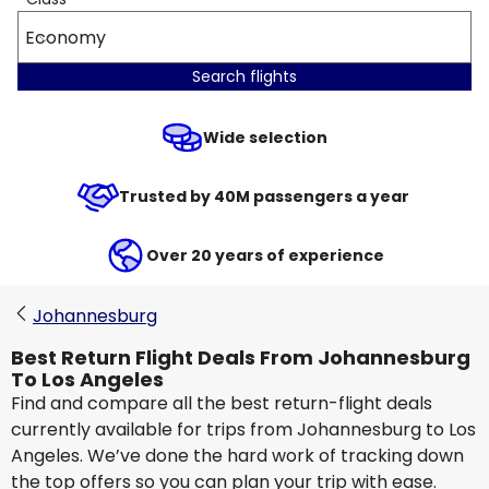
Economy
Search flights
Wide selection
Trusted by 40M passengers a year
Over 20 years of experience
Johannesburg
Best Return Flight Deals From Johannesburg
To Los Angeles
Find and compare all the best return-flight deals
currently available for trips from Johannesburg to Los
Angeles. We’ve done the hard work of tracking down
the top offers so you can plan your trip with ease.