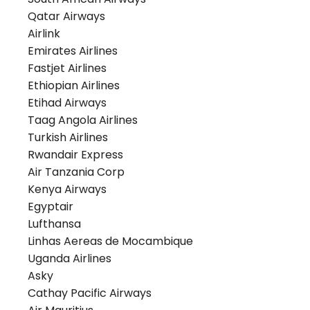
Qatar Airways
Airlink
Emirates Airlines
Fastjet Airlines
Ethiopian Airlines
Etihad Airways
Taag Angola Airlines
Turkish Airlines
Rwandair Express
Air Tanzania Corp
Kenya Airways
Egyptair
Lufthansa
Linhas Aereas de Mocambique
Uganda Airlines
Asky
Cathay Pacific Airways