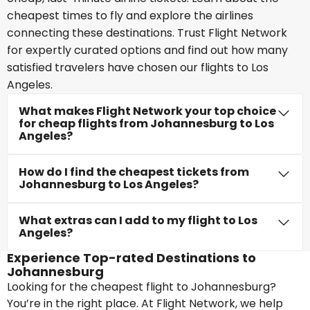
cheapest times to fly and explore the airlines
connecting these destinations. Trust Flight Network
for expertly curated options and find out how many
satisfied travelers have chosen our flights to Los
Angeles.
What makes Flight Network your top choice
for cheap flights from Johannesburg to Los
Angeles?
How do I find the cheapest tickets from
Johannesburg to Los Angeles?
What extras can I add to my flight to Los
Angeles?
Experience Top-rated Destinations to
Johannesburg
Looking for the cheapest flight to Johannesburg?
You’re in the right place. At Flight Network, we help