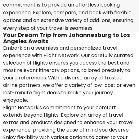
commitment is to provide an effortless booking
experience. Explore, compare, and book with flexible
options and an extensive variety of add-ons, ensuring
every step of your travel is seamless.
Your Dream Trip from Johannesburg to Los
Angeles Awaits
Embark on a seamless and personalized travel
experience with Flight Network. Our carefully curated
selection of flights ensures you access the best and
most relevant itinerary options, tailored precisely to
your preferences. With a diverse array of trusted
airline partners, we offer a variety of low-cost or even
last-minute flight deals to make your journey
enjoyable.
Flight Network's commitment to your comfort
extends beyond flights. Explore an array of travel
extras and products designed to enhance your travel
experience, providing the ease of mind you deserve.
Enjoy flexibility with various options to cater to your