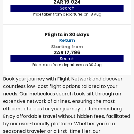
ZAR 19,024
Search
Price taken from departures on 18 Aug
Flights in 30 days
Return
Starting from
ZAR 17,796
Search
Price taken from departures on 30 Aug
Book your journey with Flight Network and discover
countless low-cost flight options tailored to your
needs. Our meticulous search tools sift through an
extensive network of airlines, ensuring the most
efficient choices for your journey to Johannesburg.
Enjoy affordable travel without hidden fees, facilitated
by our user-friendly platform. Whether you're a
seasoned traveler or a first-time flier, our