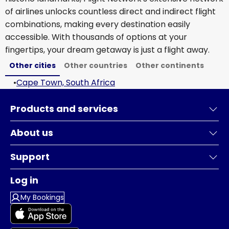
of airlines unlocks countless direct and indirect flight
combinations, making every destination easily
accessible. With thousands of options at your
fingertips, your dream getaway is just a flight away.
Other cities
Other countries
Other continents
•
Cape Town, South Africa
Products and services
About us
Support
Log in
My Bookings