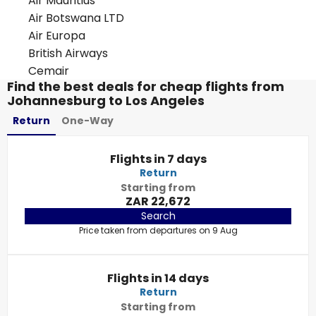
Air Mauritius
Air Botswana LTD
Air Europa
British Airways
Cemair
Find the best deals for cheap flights from
Johannesburg to Los Angeles
Return
One-Way
Flights in 7 days
Return
Starting from
ZAR 22,672
Search
Price taken from departures on 9 Aug
Flights in 14 days
Return
Starting from