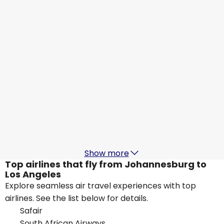
Los Angeles
19 Aug
-
26 Aug
ZAR 25,032
From
KLM
Los Angeles
21 Aug
-
28 Aug
ZAR 24,390
From
Delta Air Lines
Los Angeles
22 Aug
-
29 Aug
ZAR 25,257
From
Show more
Top airlines that fly from Johannesburg to
Los Angeles
Explore seamless air travel experiences with top
airlines. See the list below for details.
Safair
South African Airways