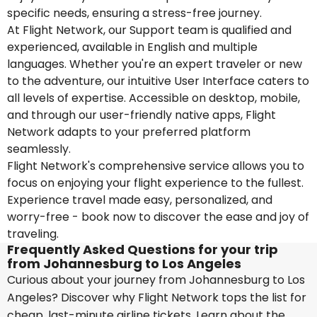
specific needs, ensuring a stress-free journey.
At Flight Network, our Support team is qualified and
experienced, available in English and multiple
languages. Whether you're an expert traveler or new
to the adventure, our intuitive User Interface caters to
all levels of expertise. Accessible on desktop, mobile,
and through our user-friendly native apps, Flight
Network adapts to your preferred platform
seamlessly.
Flight Network's comprehensive service allows you to
focus on enjoying your flight experience to the fullest.
Experience travel made easy, personalized, and
worry-free - book now to discover the ease and joy of
traveling.
Frequently Asked Questions for your trip
from Johannesburg to Los Angeles
Curious about your journey from Johannesburg to Los
Angeles? Discover why Flight Network tops the list for
cheap, last-minute airline tickets. Learn about the