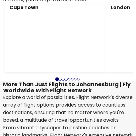
Cape Town
London
More Than Just Flights to Johannesburg | Fly
Worldwide With Flight Network
Explore a world of possibilities. Flight Network's diverse
array of flight options provides access to countless
destinations, ensuring that no matter where you're
based, a multitude of travel opportunities awaits.
From vibrant cityscapes to pristine beaches or
historic landmarks, Flight Network's extensive network