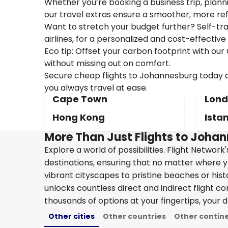
Whether you’re booking a business trip, plannin
our travel extras ensure a smoother, more ref
Want to stretch your budget further? Self-tran
airlines, for a personalized and cost-effective 
Eco tip: Offset your carbon footprint with o
without missing out on comfort.
Secure cheap flights to Johannesburg today an
you always travel at ease.
Cape Town
Lon
Hong Kong
Ista
More Than Just Flights to Johan
Explore a world of possibilities. Flight Network
destinations, ensuring that no matter where y
vibrant cityscapes to pristine beaches or hist
unlocks countless direct and indirect flight c
thousands of options at your fingertips, your d
Other cities
Other countries
Other contin