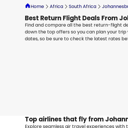
Home
Africa
South Africa
Johannesb
Best Return Flight Deals From 
Find and compare all the best return-flight d
down the top offers so you can plan your trip
dates, so be sure to check the latest rates b
Turkish Airlines
Baku
23 Aug
-
30 Aug
ZAR 15,276
From
Turkish Airlines
Baku
4 Sept
-
11 Sept
ZAR 11,249
From
Top airlines that fly from Joha
Explore seamless air travel experiences with top