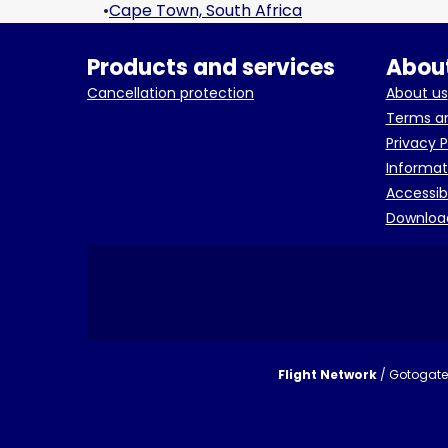
•
Cape Town, South Africa
Products and services
About
Cancellation protection
About us
Terms an
Privacy P
Informat
Accessib
Downloa
Flight Network
/ Gotogate 