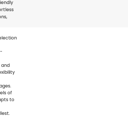
iendly
ortless
ons,
election
t-
s and
ibility
uages.
els of
apts to
lest.