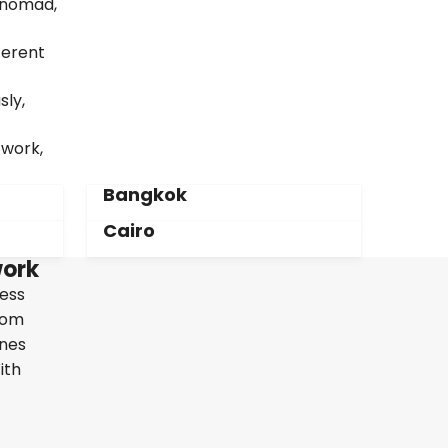
l nomad,
ferent
sly,
twork,
Bangkok
Cairo
work
less
From
ines
ith