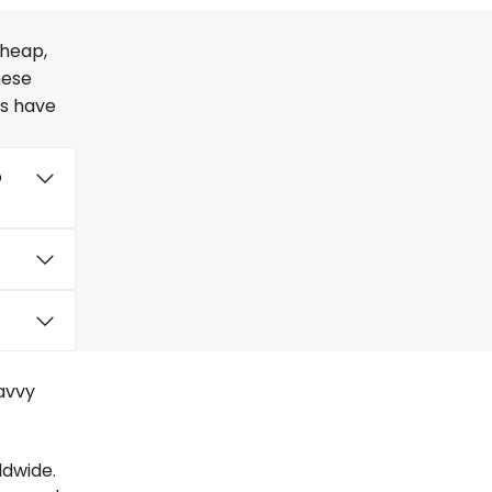
cheap,
hese
rs have
o
savvy
ldwide.