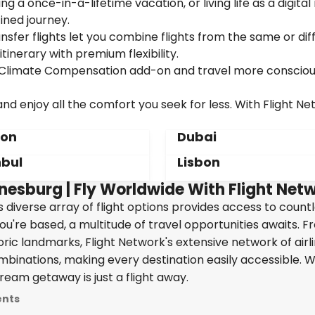
g a once-in-a-lifetime vacation, or living life as a digita
ined journey.
sfer flights let you combine flights from the same or dif
itinerary with premium flexibility.
ur Climate Compensation add-on and travel more consciou
d enjoy all the comfort you seek for less. With Flight Ne
don
Dubai
nbul
Lisbon
nesburg | Fly Worldwide With Flight Net
's diverse array of flight options provides access to count
ou're based, a multitude of travel opportunities awaits. 
oric landmarks, Flight Network's extensive network of airl
ombinations, making every destination easily accessible. W
ream getaway is just a flight away.
ents