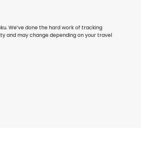
aku. We’ve done the hard work of tracking
bility and may change depending on your travel
Turkish Airlines
Baku
1 Aug
-
7 Sept
ZAR 12,100
From