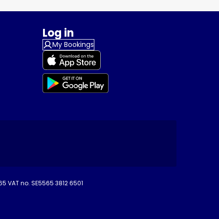
Log in
My Bookings
265 VAT no. SE5565 3812 6501