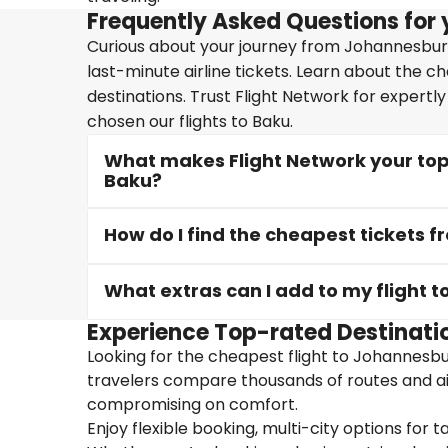
Frequently Asked Questions for 
Curious about your journey from Johannesburg
last-minute airline tickets. Learn about the c
destinations. Trust Flight Network for expertl
chosen our flights to Baku.
What makes Flight Network your top
Baku?
How do I find the cheapest tickets
What extras can I add to my flight t
Experience Top-rated Destinati
Looking for the cheapest flight to Johannesbur
travelers compare thousands of routes and air
compromising on comfort.
Enjoy flexible booking, multi-city options for t