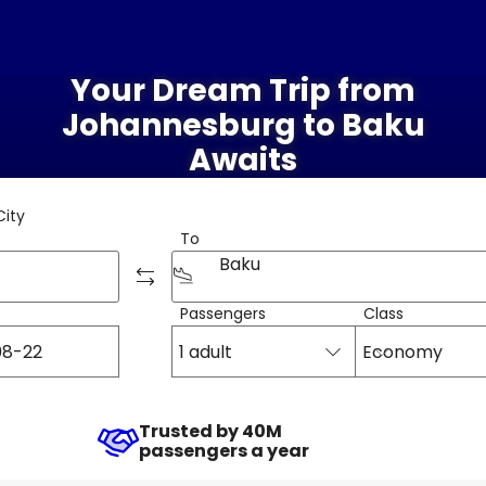
Your Dream Trip from
Johannesburg to Baku
Awaits
City
To
Baku
Passengers
Class
1 adult
Economy
Trusted by 40M
passengers a year