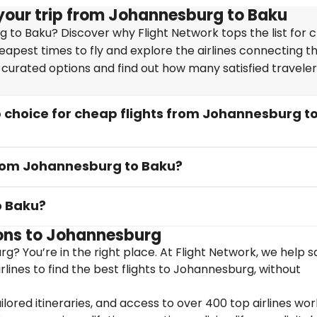
your trip from Johannesburg to Baku
 to Baku? Discover why Flight Network tops the list for 
heapest times to fly and explore the airlines connecting t
y curated options and find out how many satisfied travele
 choice for cheap flights from Johannesburg t
 from Johannesburg to Baku?
o Baku?
ons to Johannesburg
g? You’re in the right place. At Flight Network, we help 
lines to find the best flights to Johannesburg, without
ailored itineraries, and access to over 400 top airlines wor