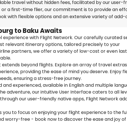
able travel without hidden fees, facilitated by our user-fr
r a first-time flier, our commitment is to provide an eff
k with flexible options and an extensive variety of add-
.
burg to Baku Awaits
 experience with Flight Network. Our carefully curated s
t relevant itinerary options, tailored precisely to your
rline partners, we offer a variety of low-cost or even las
able.
extends beyond flights. Explore an array of travel extra
ience, providing the ease of mind you deserve. Enjoy flex
needs, ensuring a stress-free journey.
ed and experienced, available in English and multiple lang
 adventure, our intuitive User Interface caters to all lev
 through our user-friendly native apps, Flight Network ad
you to focus on enjoying your flight experience to the ful
nd worry-free - book now to discover the ease and joy of