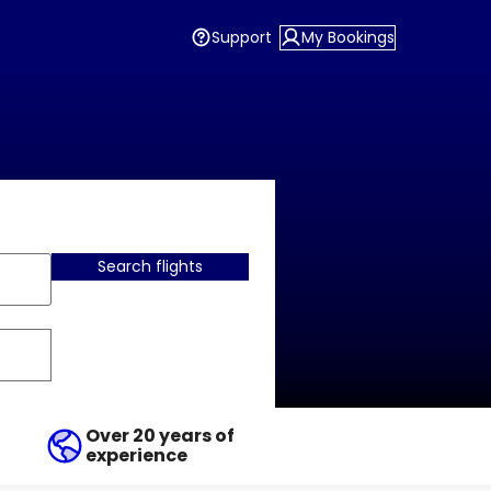
Support
My Bookings
Search flights
Over 20 years of
experience