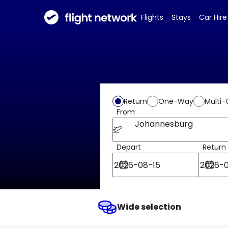
Flights
Stays
Car Hire
Return
One-Way
Multi-
From
Johannesburg
Depart
Return
Wide selection