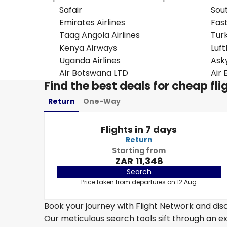
Safair
Sou
Emirates Airlines
Fast
Taag Angola Airlines
Turk
Kenya Airways
Luf
Uganda Airlines
Ask
Air Botswana LTD
Air 
Find the best deals for cheap f
Return
One-Way
Flights in 7 days
Return
Starting from
ZAR 11,348
Search
Price taken from departures on 12 Aug
Book your journey with Flight Network and disc
Our meticulous search tools sift through an ex