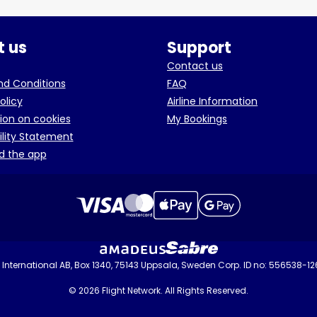
 us
Support
Contact us
d Conditions
FAQ
olicy
Airline Information
ion on cookies
My Bookings
ility Statement
d the app
International AB, Box 1340, 75143 Uppsala, Sweden Corp. ID no: 556538-1
© 2026 Flight Network. All Rights Reserved.