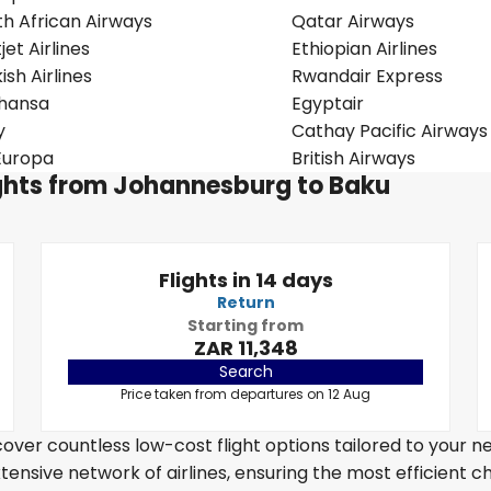
th African Airways
Qatar Airways
jet Airlines
Ethiopian Airlines
ish Airlines
Rwandair Express
thansa
Egyptair
y
Cathay Pacific Airways
Europa
British Airways
lights from Johannesburg to Baku
Flights in 14 days
Return
Starting from
ZAR 11,348
Search
Price taken from departures on 12 Aug
over countless low-cost flight options tailored to your n
tensive network of airlines, ensuring the most efficient c