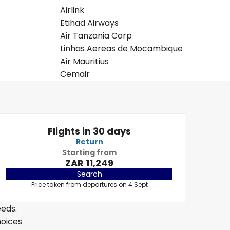
Airlink
Etihad Airways
Air Tanzania Corp
Linhas Aereas de Mocambique
Air Mauritius
Cemair
Flights in 30 days
Return
Starting from
ZAR 11,249
Search
Price taken from departures on 4 Sept
eeds.
hoices