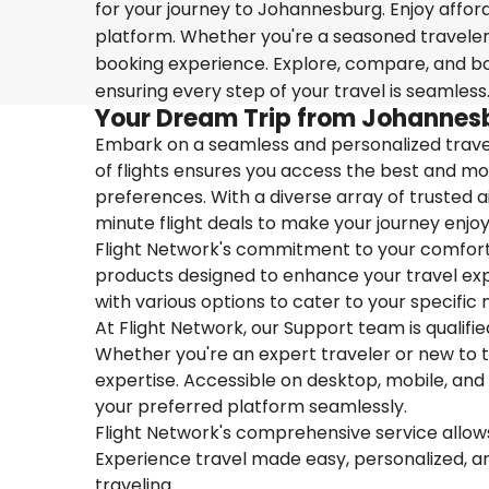
for your journey to Johannesburg. Enjoy afford
platform. Whether you're a seasoned traveler o
booking experience. Explore, compare, and boo
ensuring every step of your travel is seamless
Your Dream Trip from Johannes
Embark on a seamless and personalized travel
of flights ensures you access the best and mos
preferences. With a diverse array of trusted ai
minute flight deals to make your journey enjoy
Flight Network's commitment to your comfort 
products designed to enhance your travel exper
with various options to cater to your specific 
At Flight Network, our Support team is qualifi
Whether you're an expert traveler or new to the
expertise. Accessible on desktop, mobile, and
your preferred platform seamlessly.
Flight Network's comprehensive service allows 
Experience travel made easy, personalized, a
traveling.