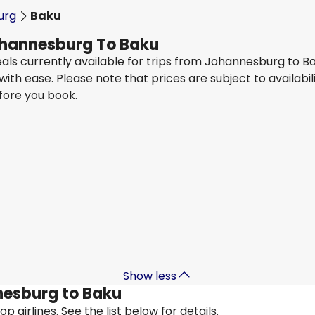
urg
Baku
Johannesburg To Baku
eals currently available for trips from Johannesburg to B
 with ease. Please note that prices are subject to availa
efore you book.
Turkish Airlines
Baku
29 Aug
-
5 Sept
3
ZAR 11,284
From
Turkish Airlines
Baku
5 Sept
-
12 Sept
ZAR 11,284
From
Show less
nnesburg to Baku
 airlines. See the list below for details.