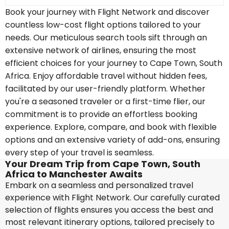
Book your journey with Flight Network and discover
countless low-cost flight options tailored to your
needs. Our meticulous search tools sift through an
extensive network of airlines, ensuring the most
efficient choices for your journey to Cape Town, South
Africa. Enjoy affordable travel without hidden fees,
facilitated by our user-friendly platform. Whether
you're a seasoned traveler or a first-time flier, our
commitment is to provide an effortless booking
experience. Explore, compare, and book with flexible
options and an extensive variety of add-ons, ensuring
every step of your travel is seamless.
Your Dream Trip from Cape Town, South
Africa to Manchester Awaits
Embark on a seamless and personalized travel
experience with Flight Network. Our carefully curated
selection of flights ensures you access the best and
most relevant itinerary options, tailored precisely to