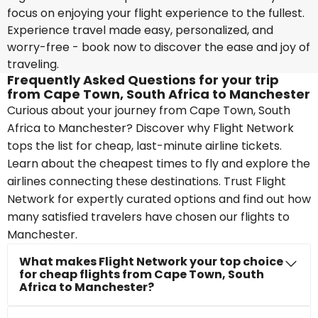
focus on enjoying your flight experience to the fullest.
Experience travel made easy, personalized, and
worry-free - book now to discover the ease and joy of
traveling.
Frequently Asked Questions for your trip
from Cape Town, South Africa to Manchester
Curious about your journey from Cape Town, South
Africa to Manchester? Discover why Flight Network
tops the list for cheap, last-minute airline tickets.
Learn about the cheapest times to fly and explore the
airlines connecting these destinations. Trust Flight
Network for expertly curated options and find out how
many satisfied travelers have chosen our flights to
Manchester.
What makes Flight Network your top choice
for cheap flights from Cape Town, South
Africa to Manchester?