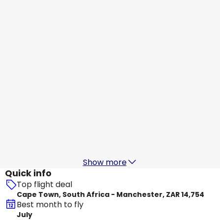
KLM
Manchester
31 Aug
-
7 Sept
ZAR 16,784
From
Qatar Airways
Manchester
1 Sept
-
8 Sept
ZAR 21,367
From
KLM
Manchester
2 Sept
-
9 Sept
ZAR 14,884
From
Show more
Quick info
Top flight deal
Cape Town, South Africa - Manchester, ZAR 14,754
Best month to fly
July