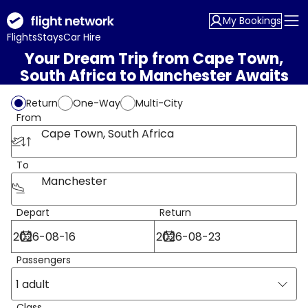
My Bookings
Flights
Stays
Car Hire
Your Dream Trip from Cape Town,
South Africa to Manchester Awaits
Return
One-Way
Multi-City
From
Cape Town, South Africa
To
Manchester
Depart
Return
Passengers
1 adult
Class