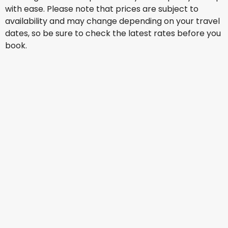
with ease. Please note that prices are subject to
availability and may change depending on your travel
dates, so be sure to check the latest rates before you
book.
Emirates Airlines
Manchester
18 Aug
-
25 Aug
ZAR 18,082
From
KLM
Manchester
29 Aug
-
5 Sept
ZAR 23,425
From
Turkish Airlines
Manchester
30 Aug
-
6 Sept
ZAR 20,449
From