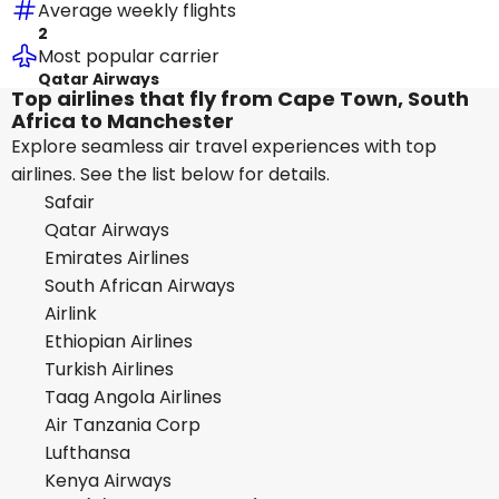
Average weekly flights
2
Most popular carrier
Qatar Airways
Top airlines that fly from Cape Town, South
Africa to Manchester
Explore seamless air travel experiences with top
airlines. See the list below for details.
Safair
Qatar Airways
Emirates Airlines
South African Airways
Airlink
Ethiopian Airlines
Turkish Airlines
Taag Angola Airlines
Air Tanzania Corp
Lufthansa
Kenya Airways