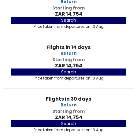
Return
Starting from
ZAR 14,754
Search
Price taken from departures on 10 Aug
Flights in 14 days
Return
Starting from
ZAR 14,754
Search
Price taken from departures on 10 Aug
Flights in 30 days
Return
Starting from
ZAR 14,754
Search
Price taken from departures on 10 Aug