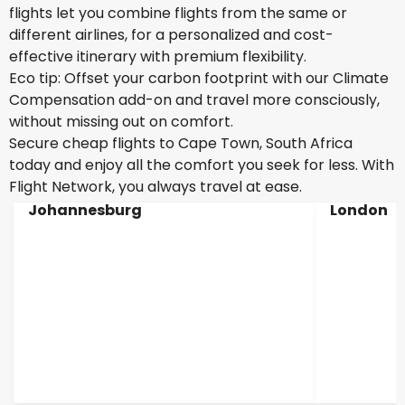
flights let you combine flights from the same or
different airlines, for a personalized and cost-
effective itinerary with premium flexibility.
Eco tip: Offset your carbon footprint with our Climate
Compensation add-on and travel more consciously,
without missing out on comfort.
Secure cheap flights to Cape Town, South Africa
today and enjoy all the comfort you seek for less. With
Flight Network, you always travel at ease.
Johannesburg
London