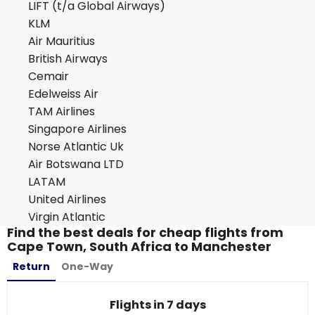
LIFT (t/a Global Airways)
KLM
Air Mauritius
British Airways
Cemair
Edelweiss Air
TAM Airlines
Singapore Airlines
Norse Atlantic Uk
Air Botswana LTD
LATAM
United Airlines
Virgin Atlantic
Find the best deals for cheap flights from
Cape Town, South Africa to Manchester
Return
One-Way
Flights in 7 days