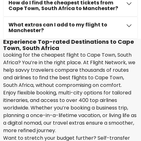
How do I find the cheapest tickets from
Cape Town, South Africa to Manchester?
What extras can I add to my flight to
Manchester?
Experience Top-rated Destinations to Cape
Town, South Africa
Looking for the cheapest flight to Cape Town, South
Africa? You’re in the right place. At Flight Network, we
help savvy travelers compare thousands of routes
and airlines to find the best flights to Cape Town,
South Africa, without compromising on comfort.
Enjoy flexible booking, multi-city options for tailored
itineraries, and access to over 400 top airlines
worldwide. Whether you’re booking a business trip,
planning a once-in-a-lifetime vacation, or living life as
a digital nomad, our travel extras ensure a smoother,
more refined journey.
Want to stretch your budget further? Self-transfer