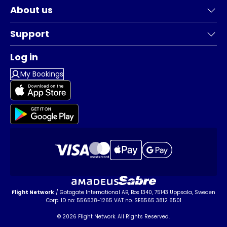
About us
Support
Log in
My Bookings
Flight Network
/ Gotogate International AB, Box 1340, 75143 Uppsala, Sweden
Corp. ID no: 556538-1265 VAT no. SE5565 3812 6501
© 2026 Flight Network. All Rights Reserved.