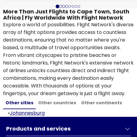
More Than Just Flights to Cape Town, South
Africa | Fly Worldwide With Flight Network
Explore a world of possibilities. Flight Network's diverse
array of flight options provides access to countless
destinations, ensuring that no matter where you're
based, a multitude of travel opportunities awaits.
From vibrant cityscapes to pristine beaches or
historic landmarks, Flight Network's extensive network
of airlines unlocks countless direct and indirect flight
combinations, making every destination easily
accessible. With thousands of options at your
fingertips, your dream getaway is just a flight away.
Other cities
Other countries
Other continents
•
Johannesburg
Products and services