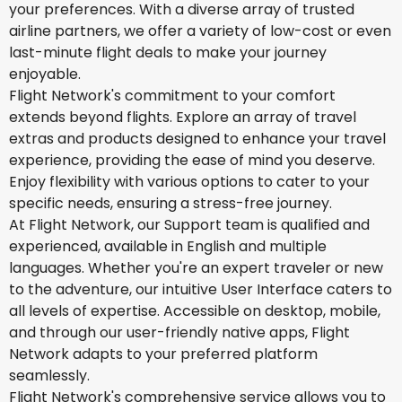
your preferences. With a diverse array of trusted
airline partners, we offer a variety of low-cost or even
last-minute flight deals to make your journey
enjoyable.
Flight Network's commitment to your comfort
extends beyond flights. Explore an array of travel
extras and products designed to enhance your travel
experience, providing the ease of mind you deserve.
Enjoy flexibility with various options to cater to your
specific needs, ensuring a stress-free journey.
At Flight Network, our Support team is qualified and
experienced, available in English and multiple
languages. Whether you're an expert traveler or new
to the adventure, our intuitive User Interface caters to
all levels of expertise. Accessible on desktop, mobile,
and through our user-friendly native apps, Flight
Network adapts to your preferred platform
seamlessly.
Flight Network's comprehensive service allows you to