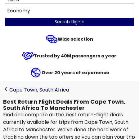
Economy
Search flights
Wide selection
Trusted by 40M passengers a year
Over 20 years of experience
Cape Town, South Africa
Best Return Flight Deals From Cape Town,
South Africa To Manchester
Find and compare all the best return-flight deals
currently available for trips from Cape Town, South
Africa to Manchester. We’ve done the hard work of
tracking down the top offers so you can plan your trip